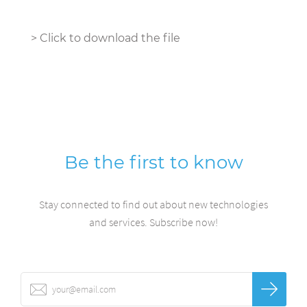
>
Click to download the file
Be the first to know
Stay connected to find out about new technologies
and services. Subscribe now!