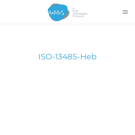
Home
ISO-13485-Heb
About
Services
News
Contact Us