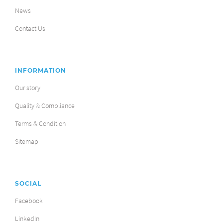
News
Contact Us
INFORMATION
Our story
Quality & Compliance
Terms & Condition
Sitemap
SOCIAL
Facebook
LinkedIn