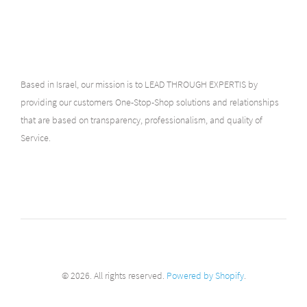
Based in Israel, our mission is to LEAD THROUGH EXPERTIS by
providing our customers One-Stop-Shop solutions and relationships
that are based on transparency, professionalism, and quality of
Service.
© 2026. All rights reserved.
Powered by Shopify
.