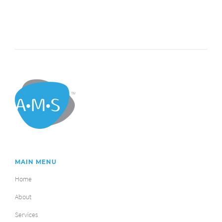
MAIN MENU
Home
About
Services